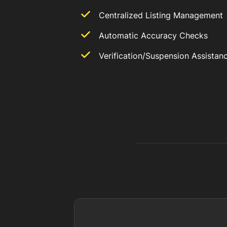
Centralized Listing Management
Automatic Accuracy Checks
Verification/Suspension Assistan