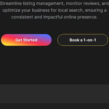
Streamline listing management, monitor reviews, an
optimize your business for local search, ensuring a
consistent and impactful online presence.
Get Started
Book a 1-on-1