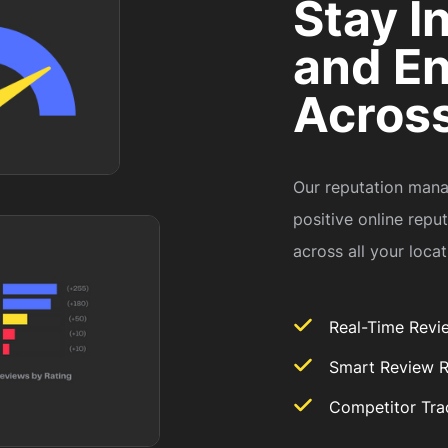
Stay I
and E
Across
Our reputation mana
positive online repu
across all your loca
Real-Time Revi
Smart Review 
Competitor Tra