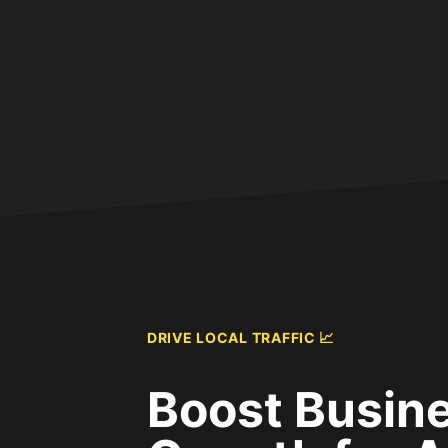
DRIVE LOCAL TRAFFIC 📈
Boost Busin