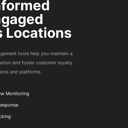
nformed
ngaged
 Locations
gement tools help you maintain a
tation and foster customer loyalty
tions and platforms.
ew Monitoring
Response
cking