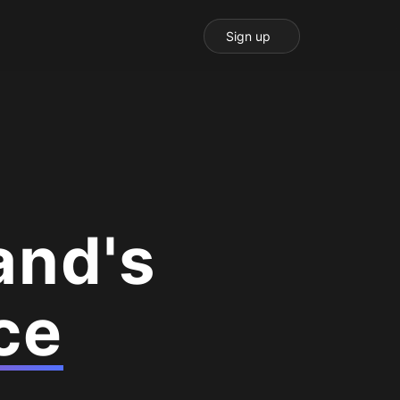
Sign up
and's
ce