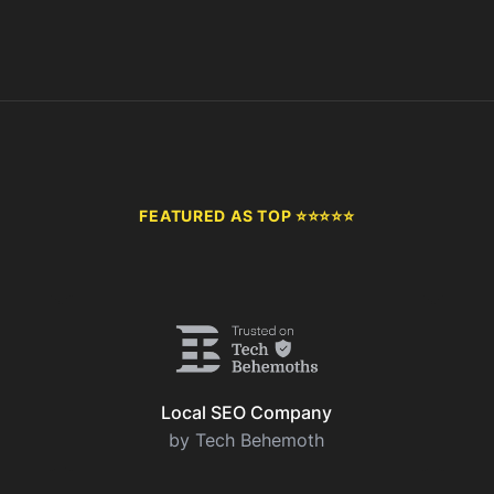
FEATURED AS TOP ⭐⭐⭐⭐⭐
Local SEO Company
by Tech Behemoth