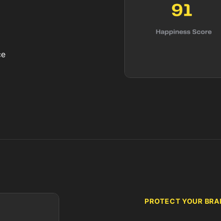
ce
PROTECT YOUR BRAN