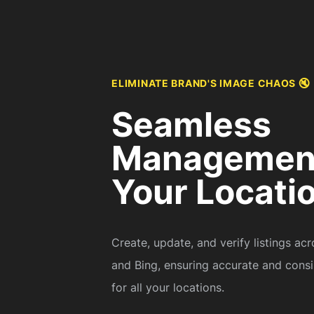
ELIMINATE BRAND'S IMAGE CHAOS 🔇
Seamless
Management
Your Locati
Create, update, and verify listings ac
and Bing, ensuring accurate and consi
for all your locations.