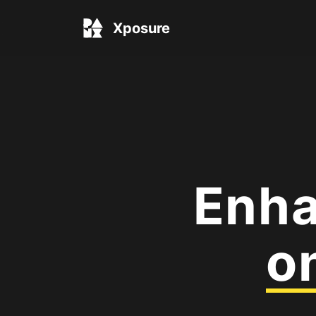
Xposure
Enha
o