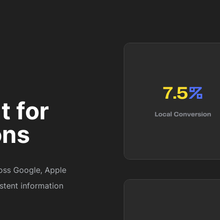
 for
ons
ross Google, Apple
stent information