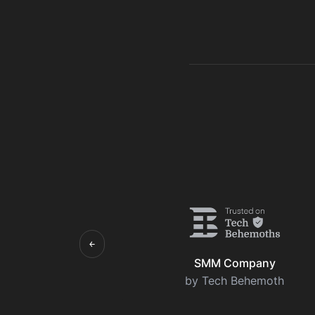
￩
SMM Company
by Tech Behemoth