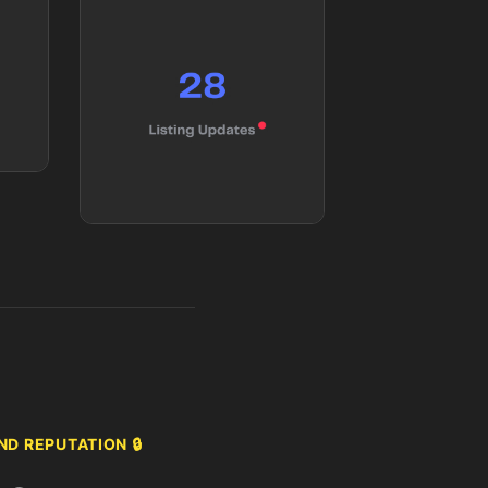
D REPUTATION 🔒