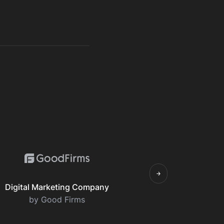
￫
Digital Marketing Company
by Good Firms