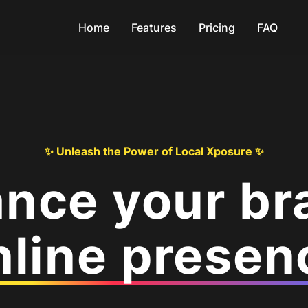
Home
Features
Pricing
FAQ
✨ Unleash the Power of Local Xposure ✨
nce your br
nline presen